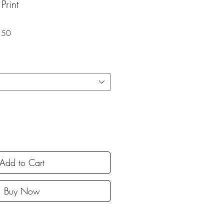
Print
lar
Sale
.50
Price
Add to Cart
Buy Now