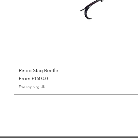
Ringo Stag Beetle
Sale Price
From
£150.00
Free shipping UK