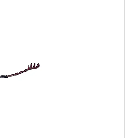
rge (73x52cm) which is the
original artwork and Medium
in postal tubes via recorded
hat your print arrives in perfect
 framing.
 from print sales goes to Carl
rity.