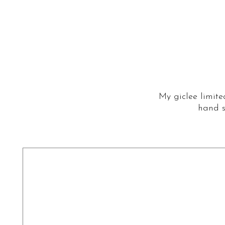
My giclee limite
hand s