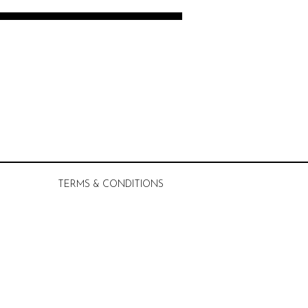
TERMS & CONDITIONS