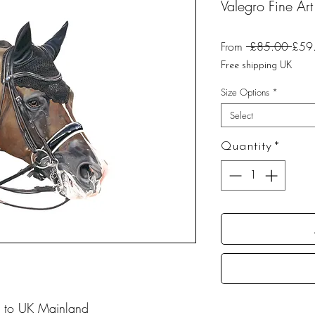
Valegro Fine Art 
Regu
From
 £85.00 
£59
Price
Free shipping UK
Size Options
*
Select
Quantity
*
 to UK Mainland