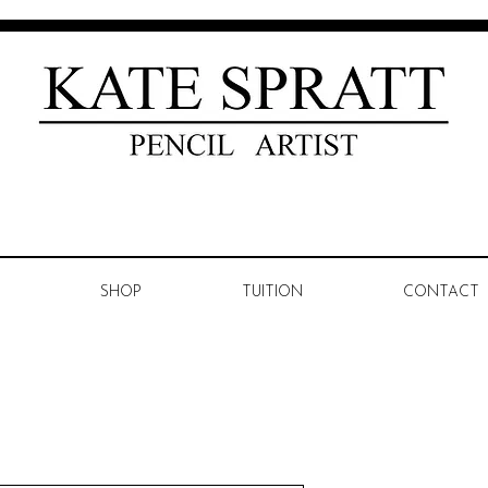
SHOP
TUITION
CONTACT