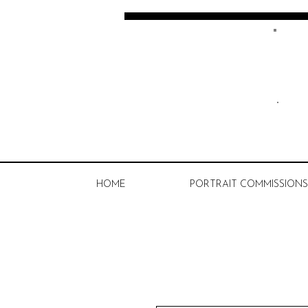
Kate Spratt Art
HOME
PORTRAIT COMMISSIONS