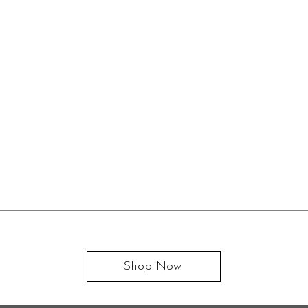
Shop Now