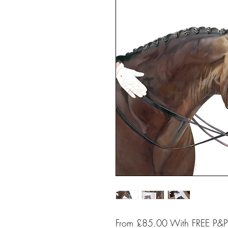
From £85.00 With FREE P&P