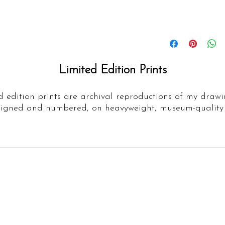
Details
Fine Art Limited Edi
artwork 'Valegro'
Limited Edition Prints
Prints are made usi
100% cotton acid
are printed with h
d edition prints are archival reproductions of my drawi
igned and numbered, on heavyweight, museum-quality
which are fade res
surface allows you
pencil mark that y
original drawing.
This print has a lim
Large and 100 Medi
numbered, signed a
authenticity.