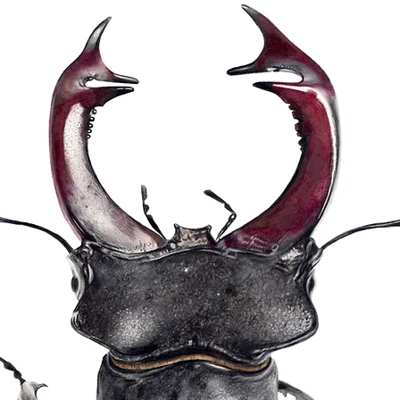
Print sizes are: La
same size as the 
(49x36cm)
Prints are shipped 
delivery to ensure t
condition ready for
10% after expenses
Hester's chosen cha