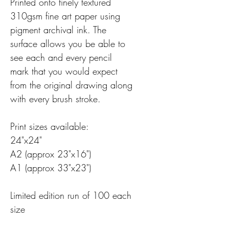
Printed onto finely textured
310gsm fine art paper using
pigment archival ink. The
surface allows you be able to
see each and every pencil
mark that you would expect
from the original drawing along
with every brush stroke.
Print sizes available:
24"x24"
A2 (approx 23"x16")
A1 (approx 33"x23")
Limited edition run of 100 each
size