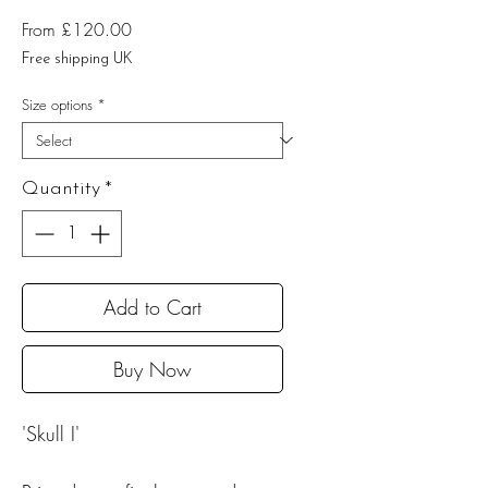
Sale
From
£120.00
Price
Free shipping UK
Size options
*
Quantity
*
Add to Cart
Buy Now
'Skull I'