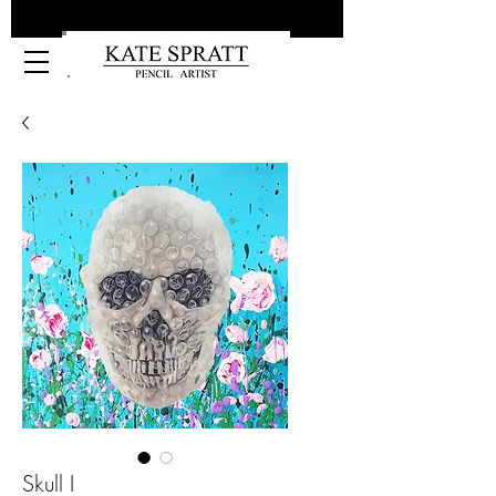
Kate Spratt Art
Skull I