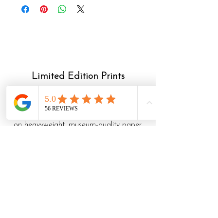
Limited Edition Prints
My giclee limited edition prints are
archival reproductions of my drawings.
They are all hand signed and numbered,
on heavyweight, museum-quality paper.