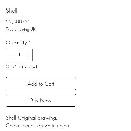
Shell
Price
£2,500.00
Free shipping UK
Quantity
*
Only 1 left in stock
Add to Cart
Buy Now
Shell Original drawing.
Colour pencil on watercolour