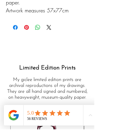
paper.
Artwork measures 57x77cm
Limited Edition Prints
My giclee limited edition prints are
archival reproductions of my drawings.
They are all hand signed and numbered,
on heavyweight, museum-quality paper.