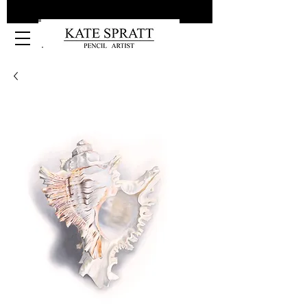
Kate Spratt Art