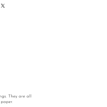
ngs. They are all
 paper.