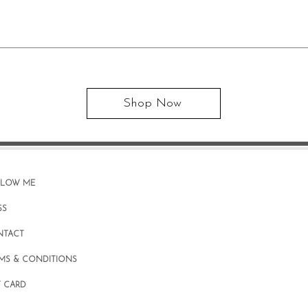
Shop Now
LLOW ME
SS
NTACT
MS & CONDITIONS
T CARD