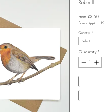
Robin II
Sale
From
£3.50
Price
Free shipping UK
Quantity
*
Select
Quantity
*