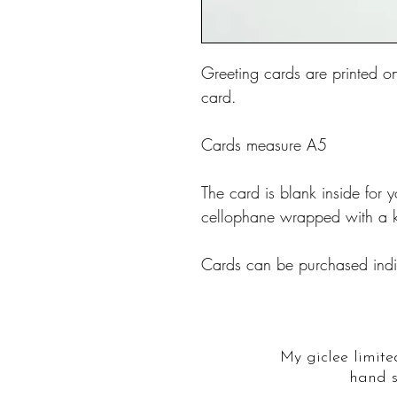
Greeting cards are printed o
card.
Cards measure A5
The card is blank inside fo
cellophane wrapped with a k
Cards can be purchased indiv
My giclee limite
hand s