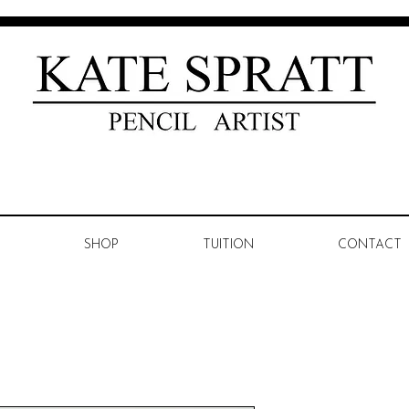
SHOP
TUITION
CONTACT