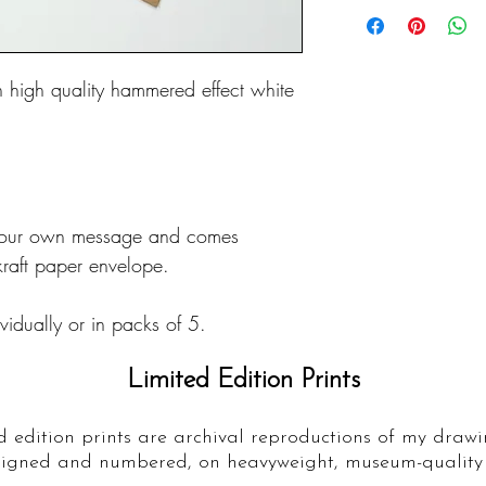
n high quality hammered effect white
r your own message and comes
raft paper envelope.
idually or in packs of 5.
Limited Edition Prints
d edition prints are archival reproductions of my drawi
igned and numbered, on heavyweight, museum-quality