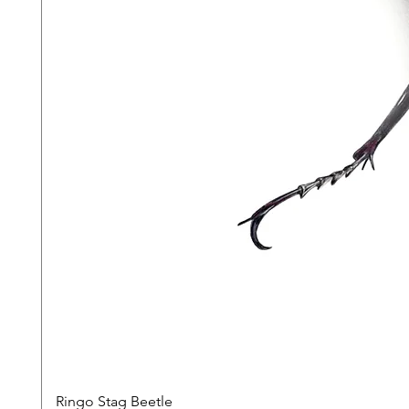
Ringo Stag Beetle