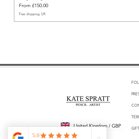
Sale Price
From
£150.00
Free shipping UK
FO
PRE
CO
TER
GIF