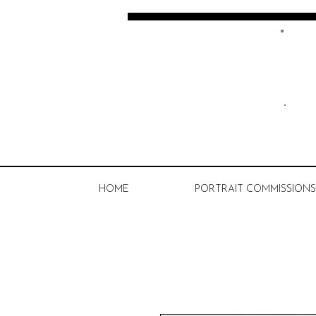
Kate Spratt Art
HOME
PORTRAIT COMMISSIONS