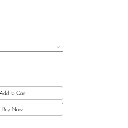
Add to Cart
Buy Now