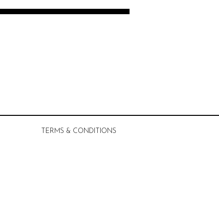
TERMS & CONDITIONS