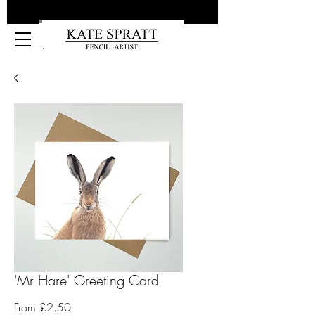
Kate Spratt Art
'Mr Hare' Greeting Card
Sale
From
£2.50