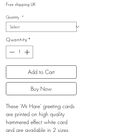
Price
Free shipping UK
Quantity
*
Quantity
*
Add to Cart
Buy Now
These 'Mr Hare' greeting cards
are printed on high quality
hammered effect white card
and are available in 2 sizes,