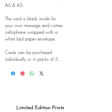
A6 & A5.
The card is blank inside for
your own message and comes
cellophane wrapped with a
white laid paper envelope.
Cards can be purchased
individually or in packs of 5.
Limited Edition Prints