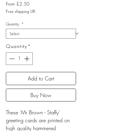
Sale
From
£2.50
Price
Free shipping UK
Quantity
*
Quantity
*
Add to Cart
Buy Now
These 'Mr Brown - Staffy'
greeting cards are printed on
high quality hammered