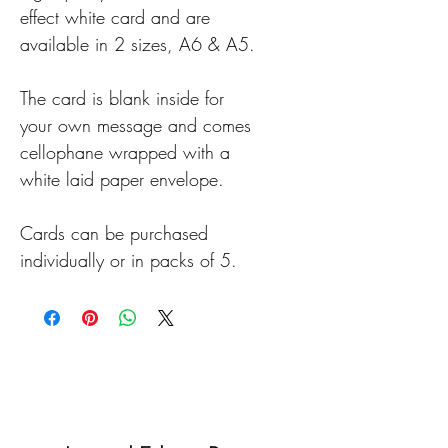
effect white card and are
available in 2 sizes, A6 & A5.
The card is blank inside for
your own message and comes
cellophane wrapped with a
white laid paper envelope.
Cards can be purchased
individually or in packs of 5.