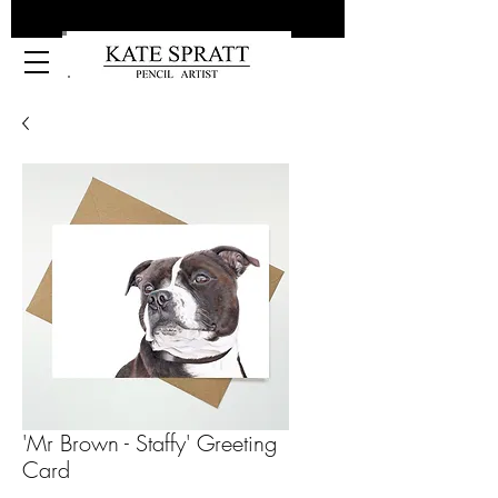
Kate Spratt Art
'Mr Brown - Staffy' Greeting
Card