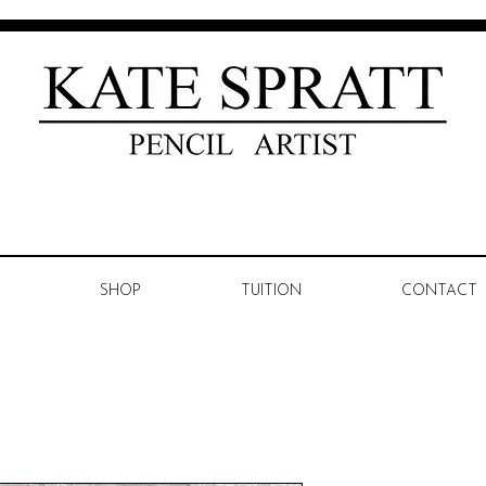
SHOP
TUITION
CONTACT