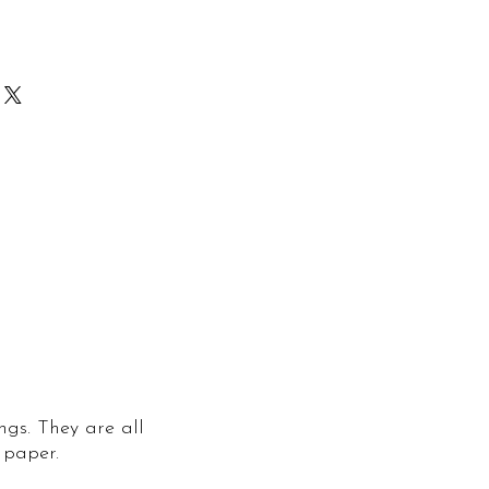
 despatched within 2-3 working
 prints are printed to order. In
ill be despatched within 5-7
lat with a tracked and signed
e that they reach you in perfect
ngs. They are all
 paper.