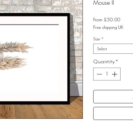
Mouse II
Sale
From
£50.00
Price
Free shipping UK
Size
*
Select
Quantity
*