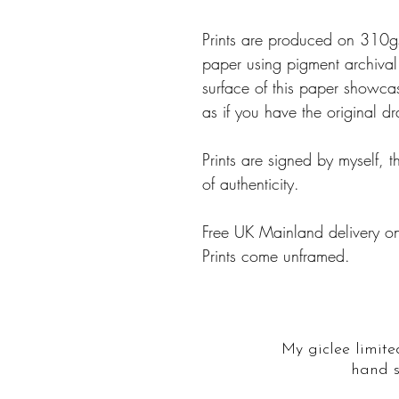
Prints are produced on 310
paper using pigment archival i
surface of this paper showcas
as if you have the original d
Prints are signed by myself, t
of authenticity.
Free UK Mainland delivery on
Prints come unframed.
My giclee limite
hand s