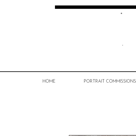
Kate Spratt Art
HOME
PORTRAIT COMMISSIONS