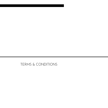
TERMS & CONDITIONS