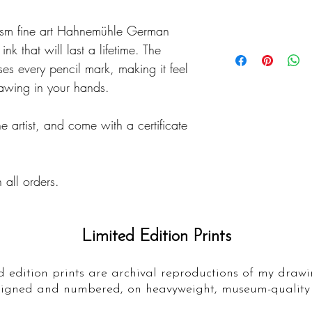
Details
gsm fine art Hahnemühle German
Prints are usually
nk that will last a lifetime. The
days, although some
es every pencil mark, making it feel
this case, prints w
rawing in your hands.
working days.
he artist, and come with a certificate
Prints are posted f
service, making sur
condition.
 all orders.
Limited Edition Prints
d edition prints are archival reproductions of my drawi
igned and numbered, on heavyweight, museum-quality