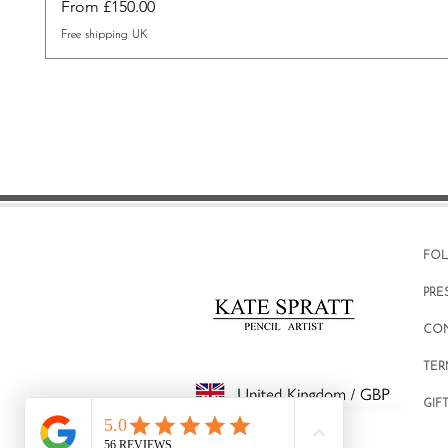
Sale Price
From
£150.00
Free shipping UK
FO
PRE
CO
TER
GIF