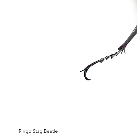
Ringo Stag Beetle