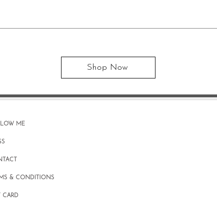
Shop Now
LLOW ME
SS
NTACT
MS & CONDITIONS
T CARD