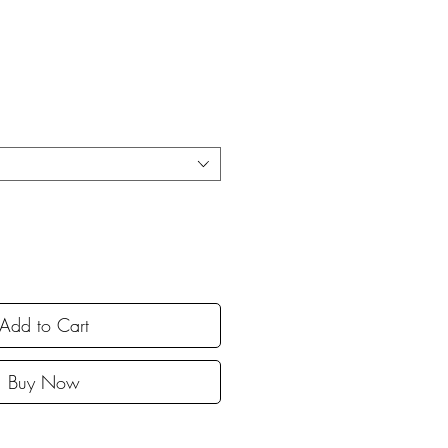
Add to Cart
Buy Now