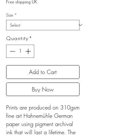
Free shipping UK
Size
*
Quantity
*
Add to Cart
Buy Now
Prints are produced on 310gsm
fine art Hahnemühle German
paper using pigment archival
ink that will last a lifetime. The