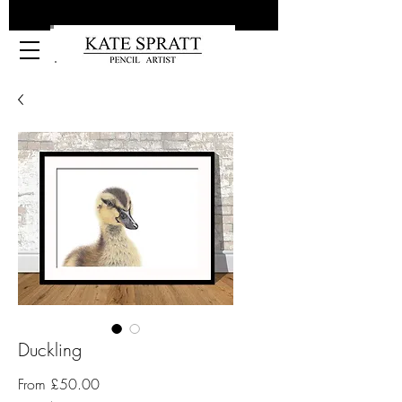
Kate Spratt Art
Duckling
Sale
From
£50.00
Price