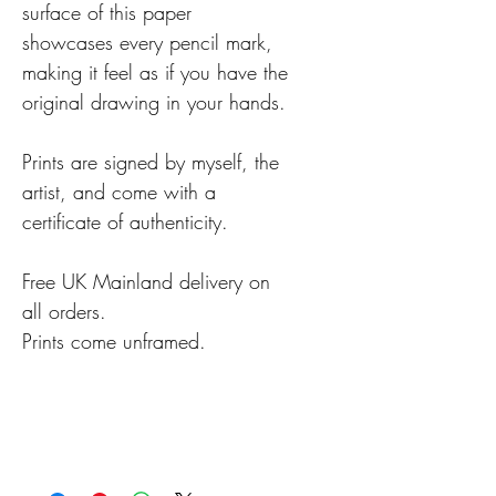
surface of this paper
showcases every pencil mark,
making it feel as if you have the
original drawing in your hands.
Prints are signed by myself, the
artist, and come with a
certificate of authenticity.
Free UK Mainland delivery on
all orders.
Prints come unframed.
Details
Prints are usually despatched
within 2-3 working days,