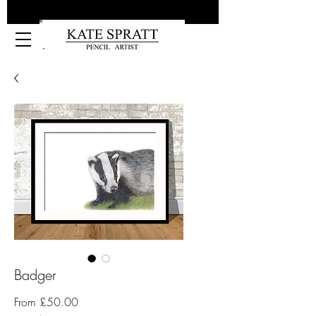
Kate Spratt Art
Badger
Sale
From
£50.00
Price