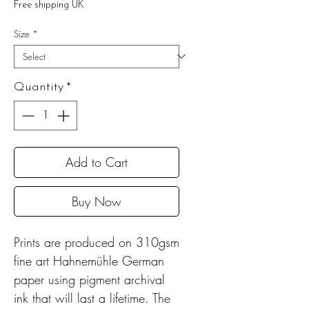
Free shipping UK
Size
*
Quantity
*
Add to Cart
Buy Now
Prints are produced on 310gsm
fine art Hahnemühle German
paper using pigment archival
ink that will last a lifetime. The