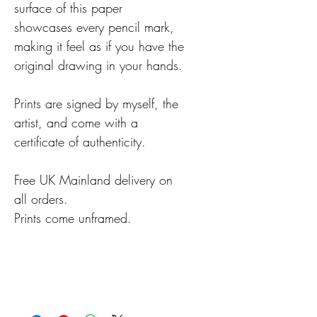
surface of this paper
showcases every pencil mark,
making it feel as if you have the
original drawing in your hands.
Prints are signed by myself, the
artist, and come with a
certificate of authenticity.
Free UK Mainland delivery on
all orders.
Prints come unframed.
Details
Prints are usually despatched
within 2-3 working days,